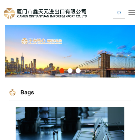
中
Tog
navi
Bags