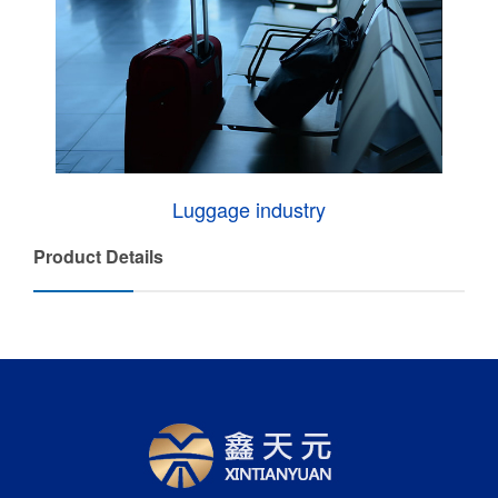
Luggage industry
Product Details