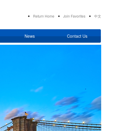
Return Home
Join Favorites
中文
News
Contact Us