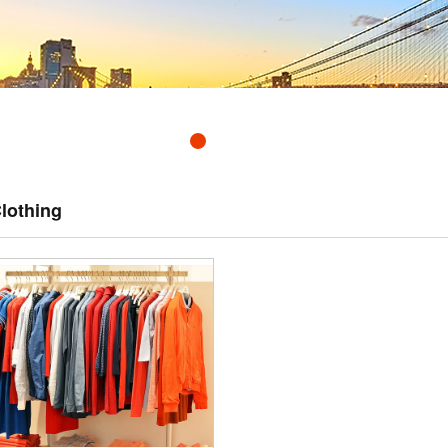
lothing