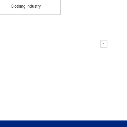
Clothing industry
1