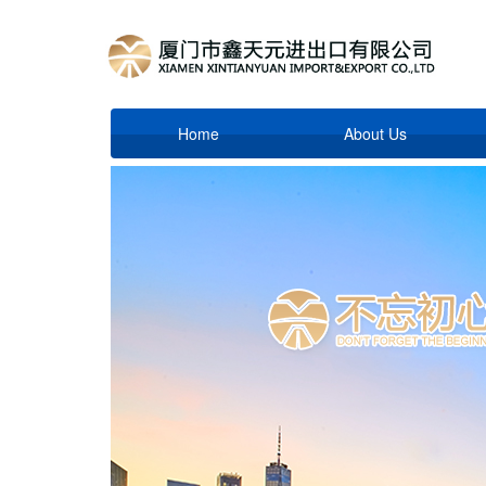
Home
About Us