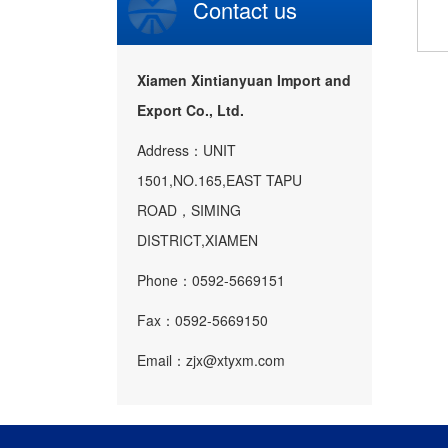
Contact us
Xiamen Xintianyuan Import and
Export Co., Ltd.
Address：UNIT
1501,NO.165,EAST TAPU
ROAD，SIMING
DISTRICT,XIAMEN
Phone：0592-5669151
Fax：0592-5669150
Email：zjx@xtyxm.com