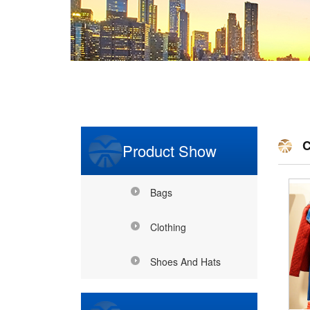
C
Product Show
Bags
Clothing
Shoes And Hats