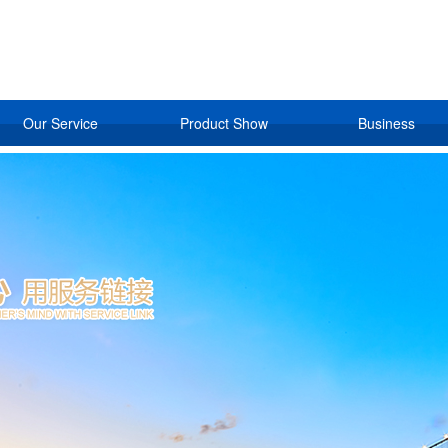
Our Service
Product Show
Business